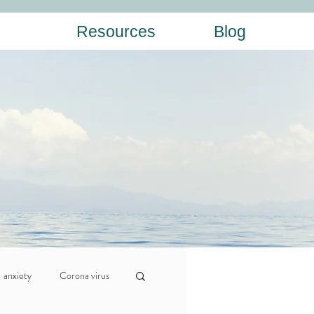
Resources
Blog
anxiety
Corona virus