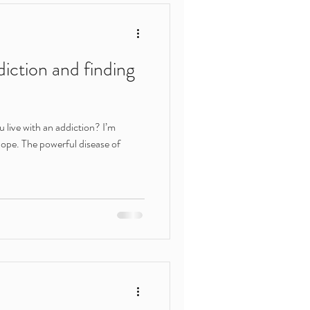
ert help
iction and finding
shame
u live with an addiction? I’m
hope. The powerful disease of