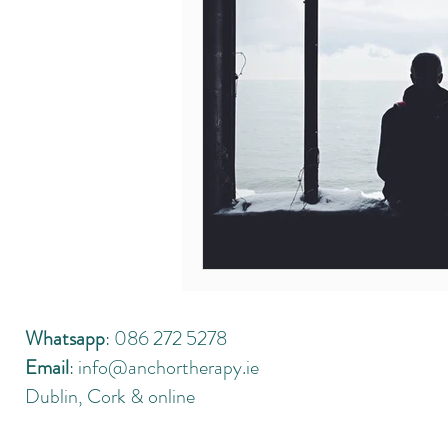
Whatsapp
: 086 272 5278
Email
:
info@anchortherapy.ie
Dublin, Cork & online