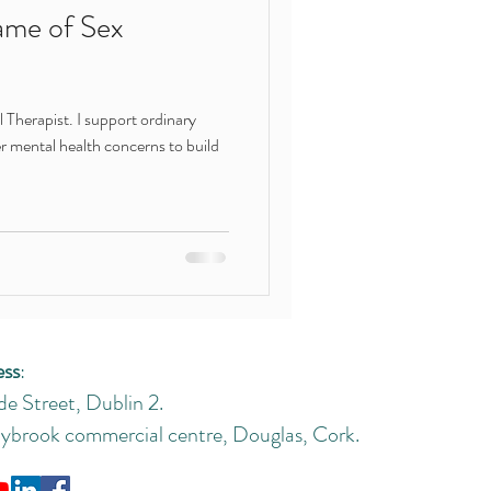
ame of Sex
Therapist. I support ordinary
r mental health concerns to build
ess
:
de Street, Dublin 2.
brook commercial centre, Douglas, Cork.