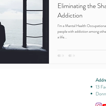
Eliminating the Sh
Addiction
I’m a Mental Health Occupational 
people with addiction among othe
a life...
Addr
13 Fa
Donny