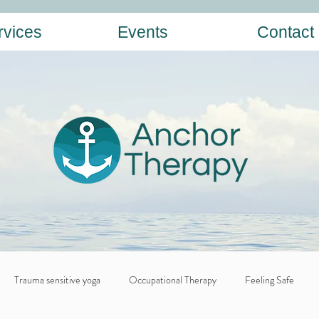
rvices
Events
Contact
Trauma sensitive yoga
Occupational Therapy
Feeling Safe