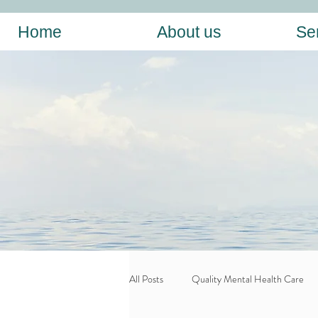
Home
About us
Se
All Posts
Quality Mental Health Care