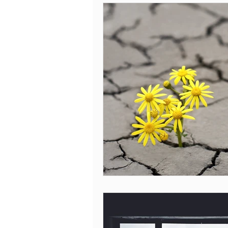
Covid-19
Body mind connection
Leaving Cert 2020
Thejournal.ie
sex addiction
recovery
hop