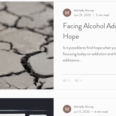
Teenagers
young people
ireland
adults
Leaving C
Michelle Murray
Jun 29, 2020
5 min read
Facing Alcohol Add
Motivation
routine
lockdown
parents
addiction
Hope
Is it possible to find hope when yo
e
Young adults
Featured in
focusing today on addiction and 
addictions...
Michelle Murray
Jun 11, 2020
6 min read