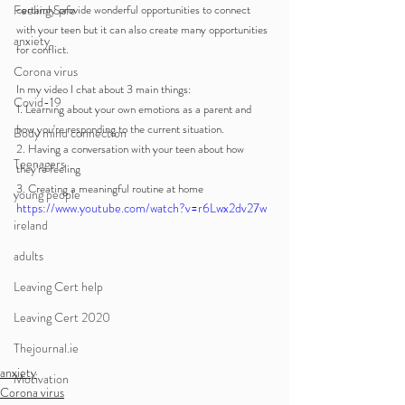
Feeling Safe
certainly provide wonderful opportunities to connect 
with your teen but it can also create many opportunities 
anxiety
for conflict. 
Corona virus
In my video I chat about 3 main things:
Covid-19
1. Learning about your own emotions as a parent and 
how you're responding to the current situation.
Body mind connection
2. Having a conversation with your teen about how 
Teenagers
they're feeling
3. Creating a meaningful routine at home
young people
https://www.youtube.com/watch?v=r6Lwx2dv27w
ireland
adults
Leaving Cert help
Leaving Cert 2020
Thejournal.ie
anxiety
Motivation
Corona virus