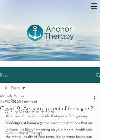
Post
All Posts
Michelle Murray
All Posts
Apr 10, 2020
1 min read
Covid 19-Are you a parent of teenagers?
Quality Mental Health Care
As a parent, there's no doubt that you're facing many 
Trauma sensitive yoga
challenges at home with the current restrictions that are 
in place. It's likely impacting on your mental health and 
Occupational Therapy
the mental health of your teens. Being home bound can 