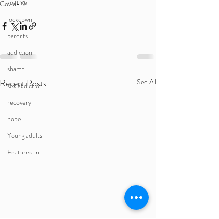
routine
Covid-19
lockdown
parents
addiction
shame
Recent Posts
See All
sex addiction
recovery
hope
Young adults
Featured in