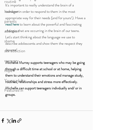
routine
It's important to really understand the brain of a 
lockdown
teenager in order to respond to them in the most 
appropriate way for their needs (and for yours!). Have a 
parents
read here
 to learn about the powerful and fascinating 
changes that are occurring in the brain of our teens. 
addiction
Let's start thinking about the language we use to 
shame
describe adolescents and show them the respect they 
deserve!
sex addiction
recovery
Michelle Murray supports teenagers who may be going 
through a difficult time at school or at home, helping 
hope
them to understand their emotions and manage study, 
Young adults
routines, relationships and stress more effectively. 
Michelle can support teenagers indivdually and/ or in 
Featured in
groups.