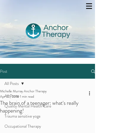
Post
All Posts
Michelle Murray Anchor Therapy
All Posts
Apr 22, 2018
1 min read
The brain of a teenager: what's really
Quality Mental Health Care
happening!
Trauma sensitive yoga
Occupational Therapy