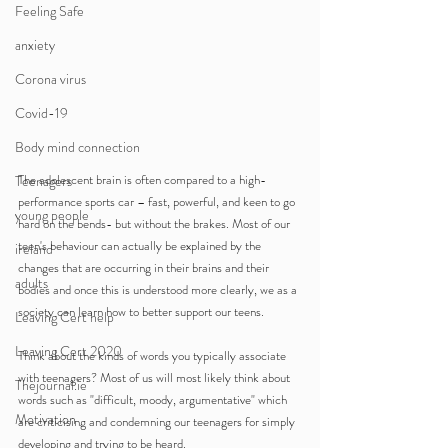
Feeling Safe
anxiety
Corona virus
Covid-19
Body mind connection
The adolescent brain is often compared to a high-
Teenagers
performance sports car – fast, powerful, and keen to go 
young people
hard on the bends- but without the brakes. Most of our 
teen's behaviour can actually be explained by the 
ireland
changes that are occurring in their brains and their 
adults
bodies and once this is understood more clearly, we as a 
society can learn how to better support our teens.
Leaving Cert help
Leaving Cert 2020
Think about the kinds of words you typically associate 
with teenagers? Most of us will most likely think about 
Thejournal.ie
words such as "difficult, moody, argumentative" which 
Motivation
are criticising and condemning our teenagers for simply 
developing and trying to be heard.