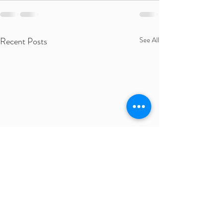
Recent Posts
See All