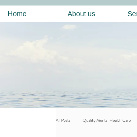
Home
About us
Se
All Posts
Quality Mental Health Care