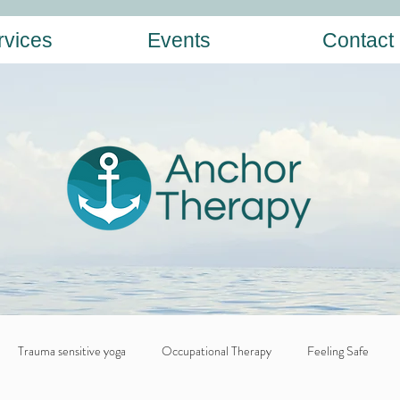
rvices
Events
Contact
Trauma sensitive yoga
Occupational Therapy
Feeling Safe