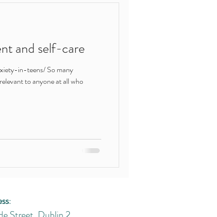
ert help
t and self-care
shame
xiety-in-teens/ So many
's relevant to anyone at all who
ess
:
de Street, Dublin 2.