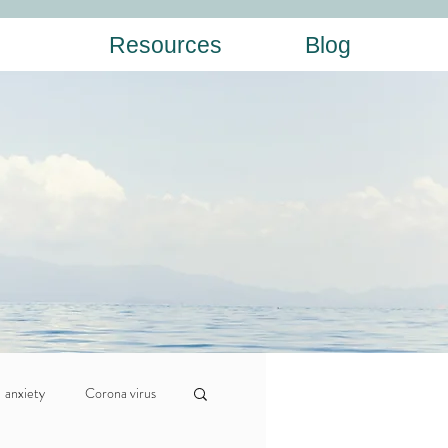
Resources
Blog
anxiety
Corona virus