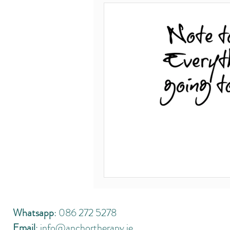
Covid-19
Body mind connection
Leaving Cert 2020
Thejournal.ie
sex addiction
recovery
hop
Whatsapp
: 086 272 5278
Email
:
info@anchortherapy.ie