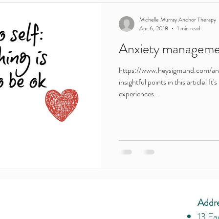
Teenagers
young people
ireland
adults
Leaving C
Michelle Murray Anchor Therapy
Apr 6, 2018
1 min read
Anxiety managemen
Motivation
routine
lockdown
parents
addiction
https://www.heysigmund.com/an
insightful points in this article! It
e
Young adults
Featured in
experiences...
Addr
13 Fa