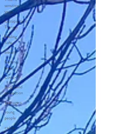
sensitive
yoga
Occupational
Therapy
Feeling
Safe
anxiety
Corona
virus
Covid-19
Body mind
connection
Teenagers
young
people
ireland