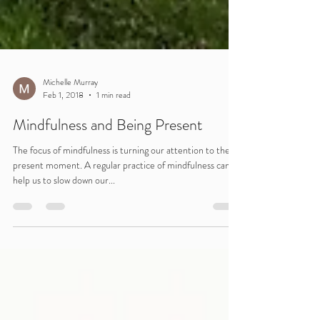
Michelle Murray
Feb 1, 2018
1 min read
Mindfulness and Being Present
The focus of mindfulness is turning our attention to the
present moment. A regular practice of mindfulness can
help us to slow down our...