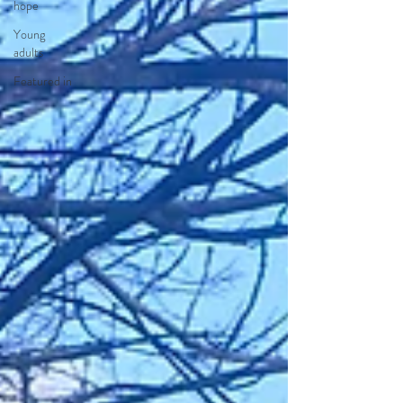
hope
Young
adults
Featured in