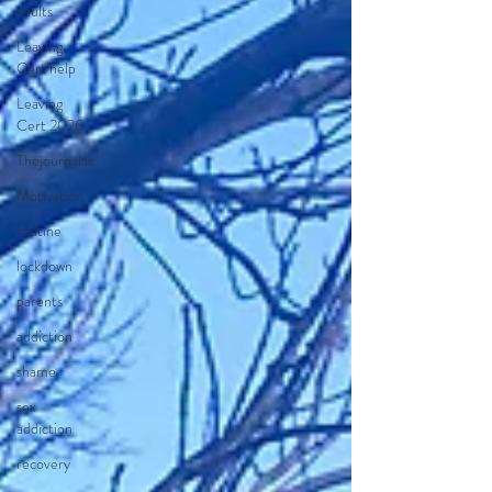
adults
Leaving
Cert help
Leaving
Cert 2020
Thejournal.ie
Motivation
routine
lockdown
parents
addiction
shame
sex
addiction
recovery