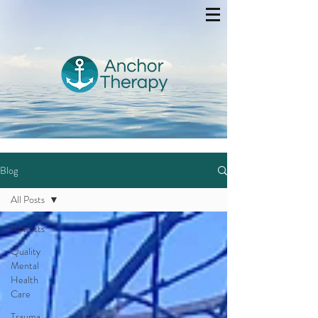
Blog
All Posts
All Posts
Quality
Mental
Health
Care
Trauma